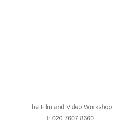
The Film and Video Workshop
t: 020 7607 8660