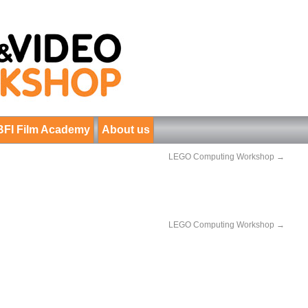
BFI Film Academy
About us
LEGO Computing Workshop
→
LEGO Computing Workshop
→