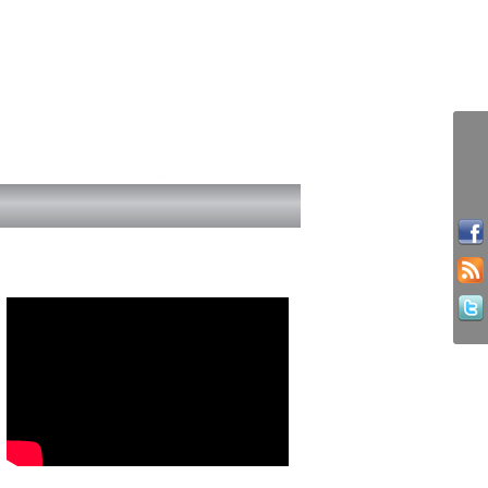
Youth work