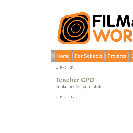
Home
For Schools
Projects
←
BBC CIN
Teacher CPD
Bookmark the
permalink
.
←
BBC CIN