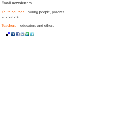
Email newsletters
Youth courses
– young people, parents
and carers
Teachers
– educators and others
Facebook