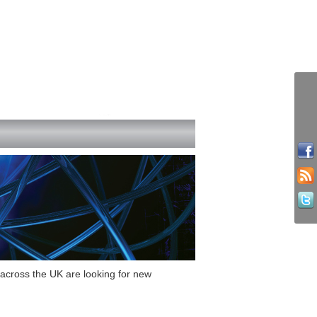
s across the UK are looking for new