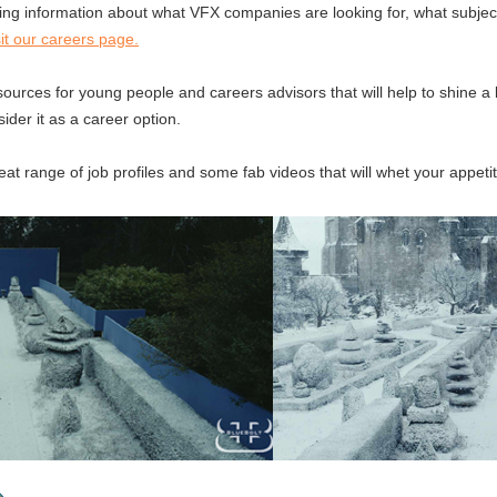
eating information about what VFX companies are looking for, what subjec
sit our careers page.
sources for young people and careers advisors that will help to shine a 
der it as a career option.
at range of job profiles and some fab videos that will whet your appetit