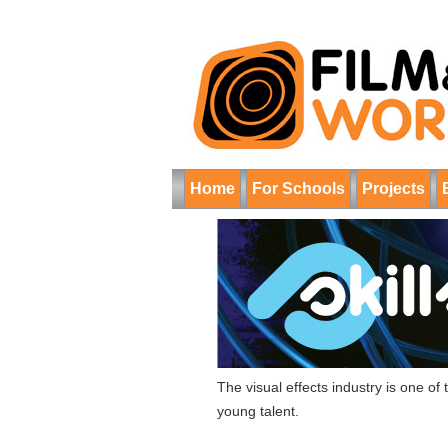
Home
For Schools
Projects
The visual effects industry is one o
young talent.