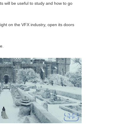
ts will be useful to study and how to go
light on the VFX industry, open its doors
e.