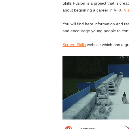
Skills Fusion is a project that is cr
about beginning a career in VFX.
Vi
You will find here information and re
and encourage young people to consi
Screen Skills
website which has a gre