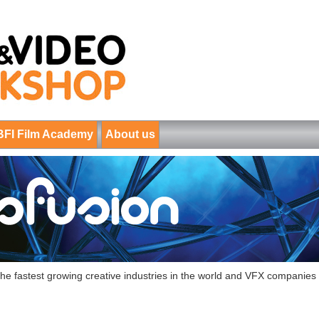
BFI Film Academy
About us
f the fastest growing creative industries in the world and VFX companie