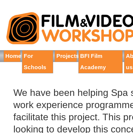
Home
For
Projects
BFI Film
Ab
Schools
Academy
us
We have been helping Spa s
work experience programme
facilitate this project. This
looking to develop this conce