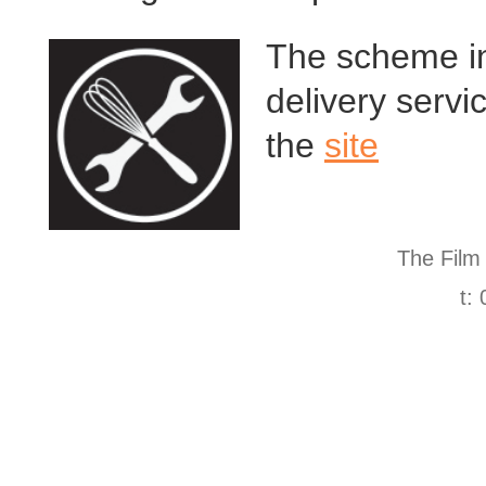
The scheme in
delivery servi
the
site
The Film
t: