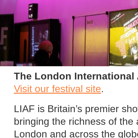
The London International 
Visit our festival site
.
LIAF is Britain’s premier s
bringing the richness of the 
London and across the globe