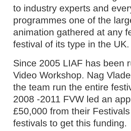
to industry experts and ever
programmes one of the large
animation gathered at any fes
festival of its type in the UK.
Since 2005 LIAF has been ru
Video Workshop. Nag Vladerm
the team run the entire fest
2008 -2011 FVW led an applic
£50,000 from their Festival
festivals to get this funding.