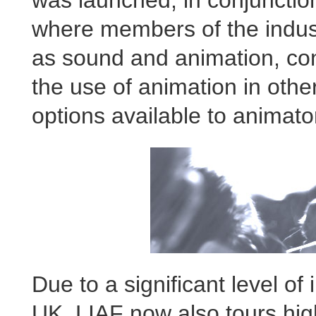
where members of the indust
as sound and animation, co
the use of animation in othe
options available to animato
Due to a significant level o
UK, LIAF now also tours highl