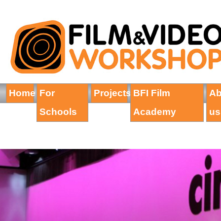
Home
For
Projects
BFI Film
Ab
Schools
Academy
us