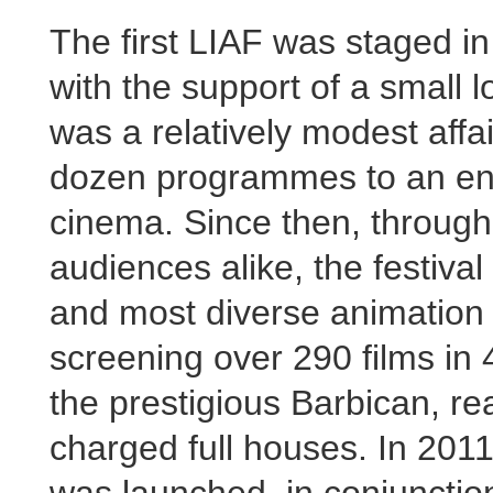
The first LIAF was staged i
with the support of a small l
was a relatively modest affai
dozen programmes to an ent
cinema. Since then, throug
audiences alike, the festiva
and most diverse animation f
screening over 290 films in
the prestigious Barbican, re
charged full houses. In 2011
was launched, in conjunction