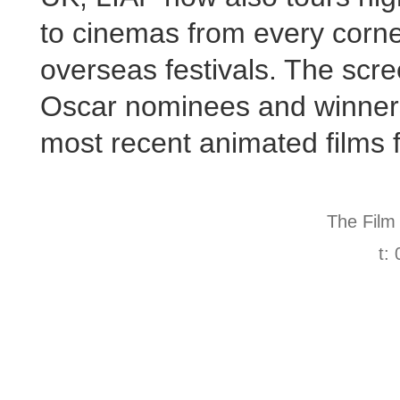
to cinemas from every corner
overseas festivals. The scre
Oscar nominees and winners
most recent animated films 
The Film
t: