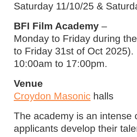
Saturday 11/10/25 & Saturd
BFI Film Academy
–
Monday to Friday during th
to Friday 31st of Oct 2025).
10:00am to 17:00pm.
Venue
Croydon Masonic
halls
The academy is an intense 
applicants develop their tale