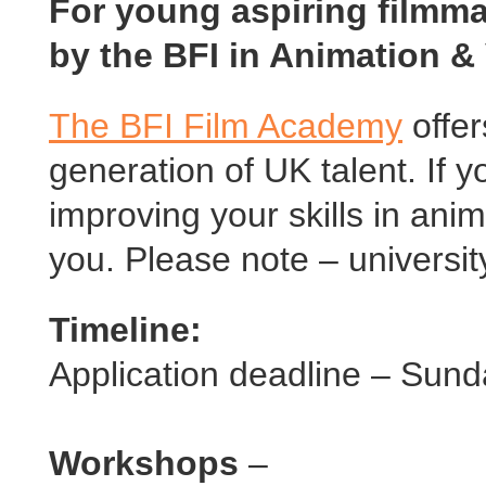
For young aspiring filmma
by the BFI in Animation &
The BFI Film Academy
offer
generation of UK talent. If y
improving your skills in anim
you. Please note – universit
Timeline:
Application deadline – Sun
Workshops
–