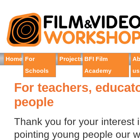
Home
For
Projects
BFI Film
Ab
Schools
Academy
us
For teachers, educat
people
Thank you for your interest i
pointing young people our wa