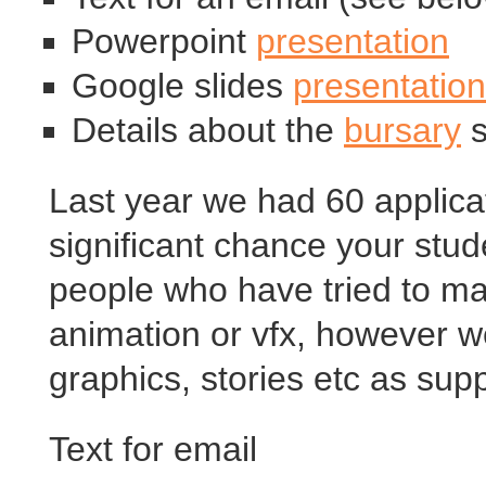
Powerpoint
presentation
Google slides
presentation
Details about the
bursary
s
Last year we had 60 applicat
significant chance your stude
people who have tried to ma
animation or vfx, however we
graphics, stories etc as supp
Text for email