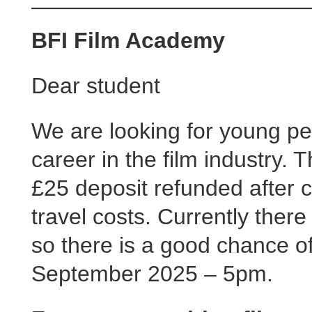
BFI Film Academy
Dear student
We are looking for young pe
career in the film industry. 
£25 deposit refunded after 
travel costs. Currently there
so there is a good chance of
September 2025 – 5pm.