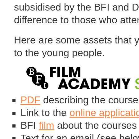
subsidised by the BFI and 
difference to those who atte
Here are some assets that y
to the young people.
PDF
describing the course 
Link to the
online applicat
BFI
film
about the courses
Text for an email (see bel