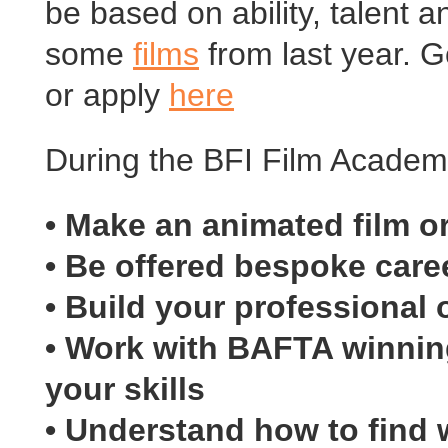
be based on ability, talent a
some
films
from last year. 
or apply
here
During the BFI Film Academy
• Make an animated film 
• Be offered bespoke care
• Build your professional o
• Work with BAFTA winning
your skills
• Understand how to find w