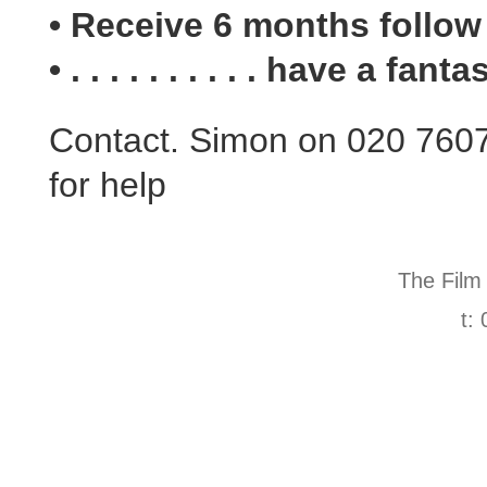
• Receive 6 months follow
• . . . . . . . . . . have a fant
Contact. Simon on 020 760
for help
The Film
t: