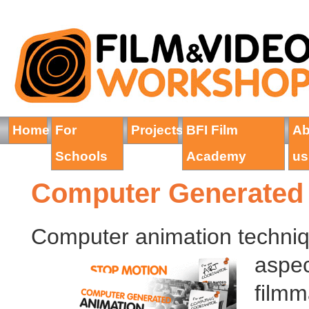
Home
For
Projects
BFI Film
Ab
Schools
Academy
us
Computer Generated
Computer animation techniq
aspec
filmm