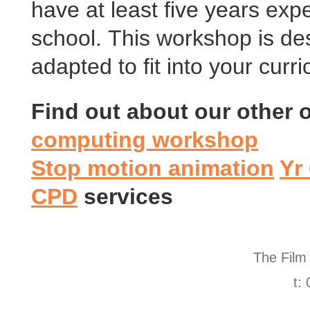
have at least five years exp
school. This workshop is de
adapted to fit into your cur
Find out about our other
computing workshop
Stop motion animation
Yr
CPD
services
The Film
t: