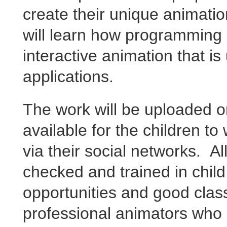
create their unique
animatio
will learn how programming
interactive animation that i
applications.
The work will be uploaded o
available for the children t
via their social networks. A
checked and trained in child
opportunities and good cl
professional animators who