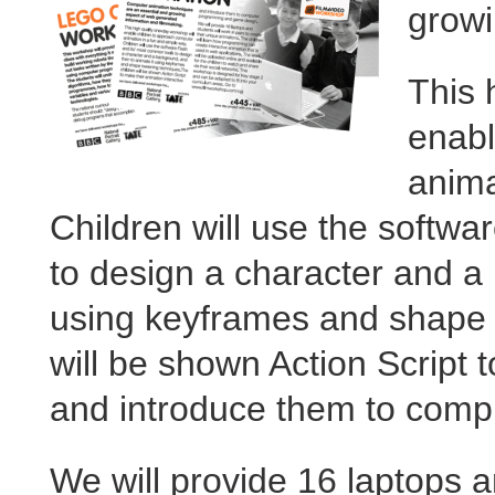
growi
This 
enabl
anima
Children will use the softw
to design a character and a
using keyframes and shape 
will be shown Action Script 
and introduce them to com
We will provide 16 laptops an