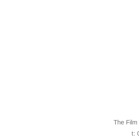
The Film
t: