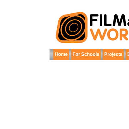
Home
For Schools
Projects