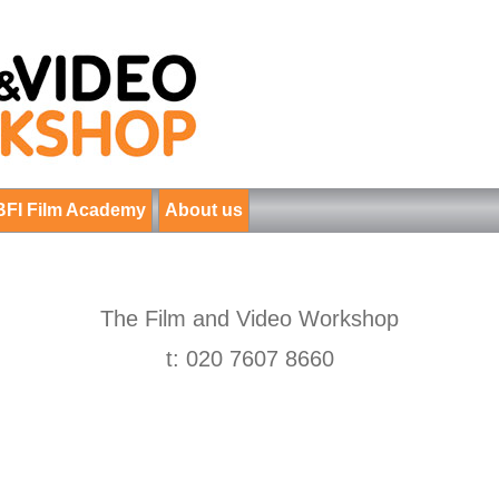
BFI Film Academy
About us
The Film and Video Workshop
t: 020 7607 8660