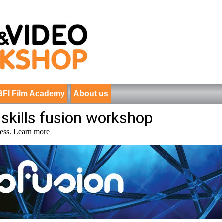
BFI Film Academy
About us