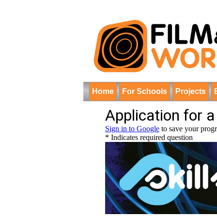
Home
For Schools
Projects