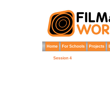
Home
For Schools
Projects
Session 4