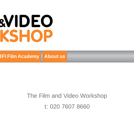
BFI Film Academy
About us
The Film and Video Workshop
t: 020 7607 8660