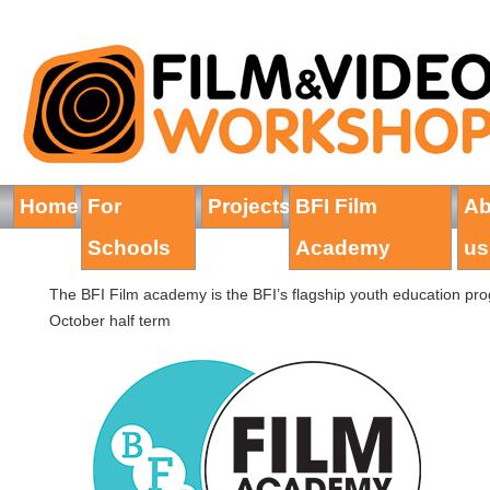
Home
For
Projects
BFI Film
Ab
Schools
Academy
us
The BFI Film academy is the BFI’s flagship youth education pr
October half term