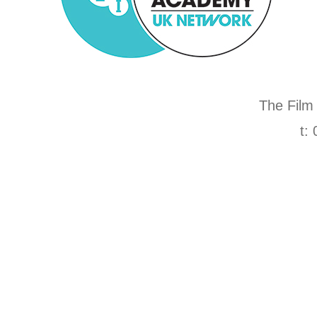
The Film
t: