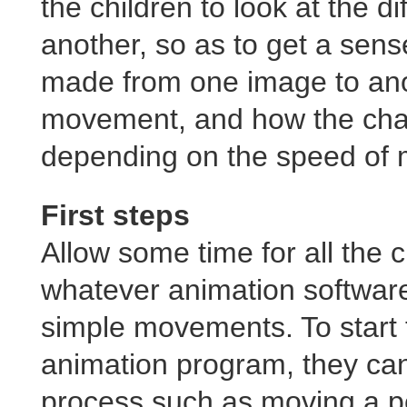
the children to look at the 
another, so as to get a sens
made from one image to anot
movement, and how the chan
depending on the speed of
First steps
Allow some time for all the c
whatever animation software
simple movements. To start
animation program, they ca
process such as moving a pe