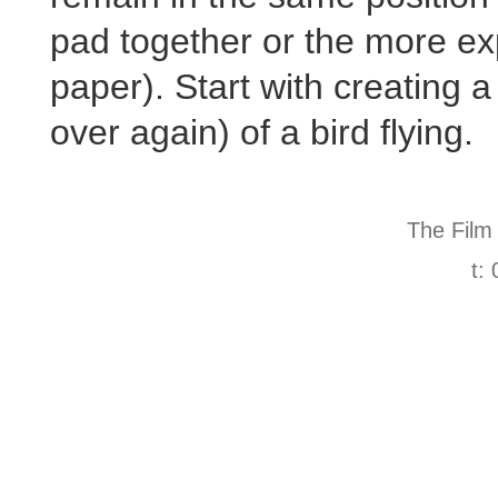
pad together or the more e
paper). Start with creating 
over again) of a bird flying.
The Film
t: