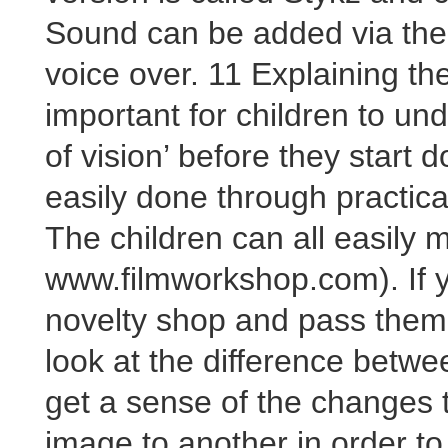
Sound can be added via the
voice over. 11 Explaining the
important for children to un
of vision’ before they start 
easily done through practica
The children can all easily 
www.filmworkshop.com). If y
novelty shop and pass them 
look at the difference betw
get a sense of the changes
image to another in order t