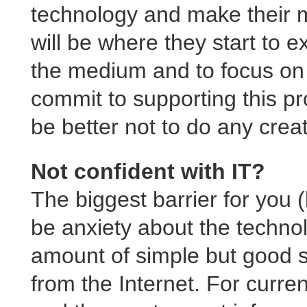
technology and make their m
will be where they start to e
the medium and to focus on 
commit to supporting this pro
be better not to do any creat
Not confident with IT?
The biggest barrier for you (l
be anxiety about the technol
amount of simple but good s
from the Internet. For curr