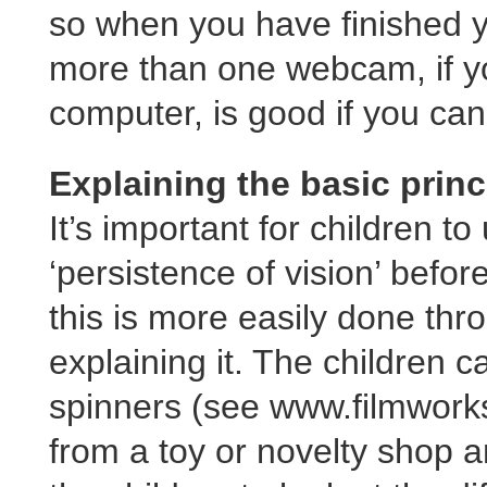
so when you have finished y
more than one webcam, if y
computer, is good if you can 
Explaining the basic princ
It’s important for children t
‘persistence of vision’ befo
this is more easily done thr
explaining it. The children c
spinners (see www.filmworks
from a toy or novelty shop 