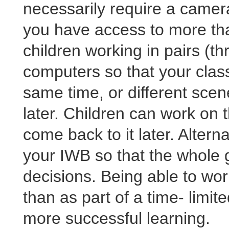
necessarily require a camera
you have access to more th
children working in pairs (th
computers so that your clas
same time, or different scene
later. Children can work on t
come back to it later. Altern
your IWB so that the whole 
decisions. Being able to wor
than as part of a time- limite
more successful learning.