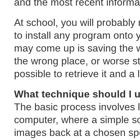
and the most recent informa
At school, you will probably
to install any program onto 
may come up is saving the wo
the wrong place, or worse stil
possible to retrieve it and a l
What technique should I 
The basic process involves lo
computer, where a simple s
images back at a chosen sp