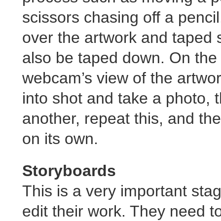
scissors chasing off a penc
over the artwork and taped 
also be taped down. On the 
webcam’s view of the artwo
into shot and take a photo, 
another, repeat this, and th
on its own.
Storyboards
This is a very important sta
edit their work. They need t