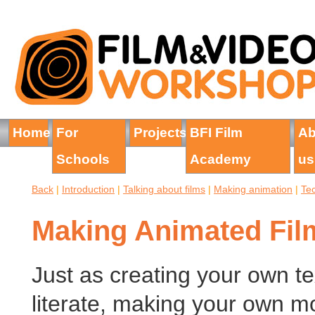
Home
For
Projects
BFI Film
Ab
Schools
Academy
us
Back
|
Introduction
|
Talking about films
|
Making animation
|
Te
Making Animated Fil
Just as creating your own te
literate, making your own mo