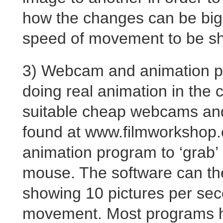
how the changes can be big
speed of movement to be s
3) Webcam and animation pr
doing real animation in the 
suitable cheap webcams and
found at www.filmworkshop
animation program to ‘grab’ 
mouse. The software can th
showing 10 pictures per secon
movement. Most programs ha