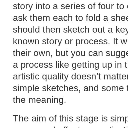
story into a series of four 
ask them each to fold a shee
should then sketch out a ke
known story or process. It w
their own, but you can sugge
a process like getting up in
artistic quality doesn’t matt
simple sketches, and some te
the meaning.
The aim of this stage is simp