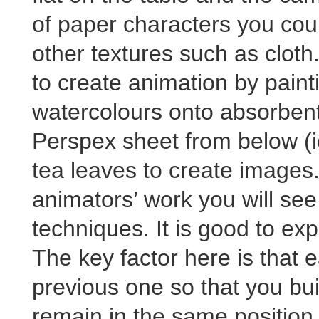
of paper characters you coul
other textures such as cloth.
to create animation by paint
watercolours onto absorbent 
Perspex sheet from below (i
tea leaves to create images
animators’ work you will see
techniques. It is good to ex
The key factor here is that 
previous one so that you bu
remain in the same position 