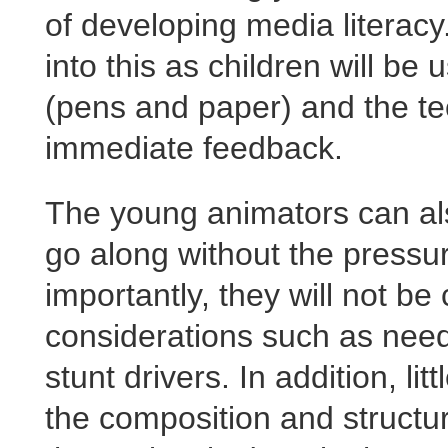
of developing media literacy
into this as children will be 
(pens and paper) and the tec
immediate feedback.
The young animators can also
go along without the pressu
importantly, they will not be
considerations such as need
stunt drivers. In addition, l
the composition and structu