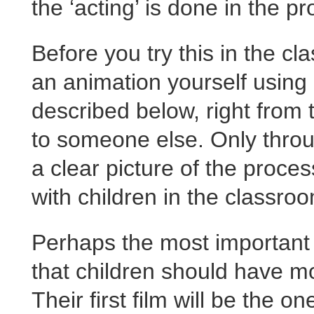
the ‘acting’ is done in the p
Before you try this in the cl
an animation yourself using
described below, right from t
to someone else. Only throu
a clear picture of the proces
with children in the classro
Perhaps the most important pr
that children should have mo
Their first film will be the 