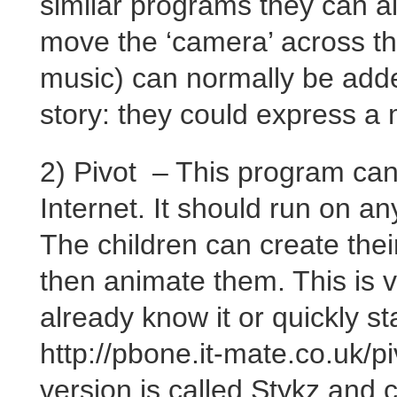
similar programs they can a
move the ‘camera’ across t
music) can normally be adde
story: they could express a 
2) Pivot – This program ca
Internet. It should run on 
The children can create the
then animate them. This is v
already know it or quickly st
http://pbone.it-mate.co.uk/p
version is called Stykz and 