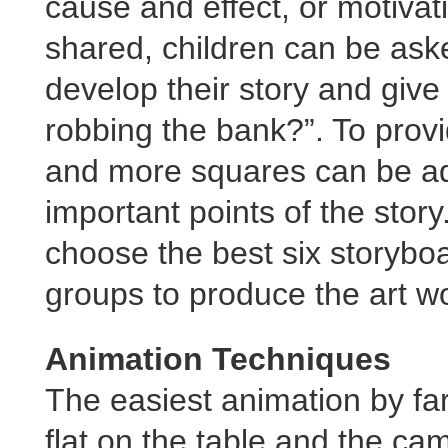
cause and effect, or motivat
shared, children can be ask
develop their story and giv
robbing the bank?”. To prov
and more squares can be add
important points of the story
choose the best six storybo
groups to produce the art wo
Animation Techniques
The easiest animation by far
flat on the table and the ca