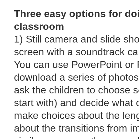
Three easy options for doi
classroom
1) Still camera and slide sh
screen with a soundtrack ca
You can use PowerPoint or P
download a series of photos
ask the children to choose s
start with) and decide what
make choices about the leng
about the transitions from 