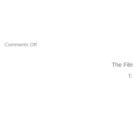
Comments Off
The Fil
t