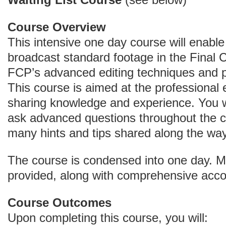
Waiting List Course
(see below)
Course Overview
This intensive one day course will enabl
broadcast standard footage in the Final C
FCP’s advanced editing techniques and 
This course is aimed at the professional e
sharing knowledge and experience. You w
ask advanced questions throughout the co
many hints and tips shared along the way
The course is condensed into one day. Me
provided, along with comprehensive acc
Course Outcomes
Upon completing this course, you will: