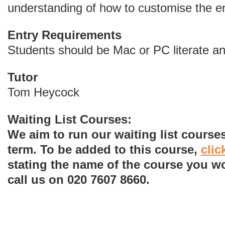
understanding of how to customise the e
Entry Requirements
Students should be Mac or PC literate and
Tutor
Tom Heycock
Waiting List Courses:
We aim to run our waiting list courses
term. To be added to this course,
clic
stating the name of the course you wo
call us on 020 7607 8660.