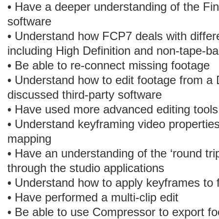
• Have a deeper understanding of the Fina
software
• Understand how FCP7 deals with differe
including High Definition and non-tape-b
• Be able to re-connect missing footage
• Understand how to edit footage from 
discussed third-party software
• Have used more advanced editing tools
• Understand keyframing video properties
mapping
• Have an understanding of the ‘round tri
through the studio applications
• Understand how to apply keyframes to fi
• Have performed a multi-clip edit
• Be able to use Compressor to export f