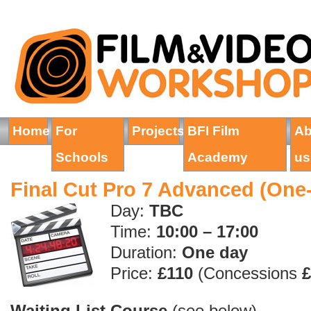
Home
For
Projects
BFI Film
Ab
Schools
Academy
us
Final Cut Pro 7 Advanced (One
Day:
TBC
Time:
10:00 – 17:00
Duration:
On
e
day
Price:
£110
(Concessions
£