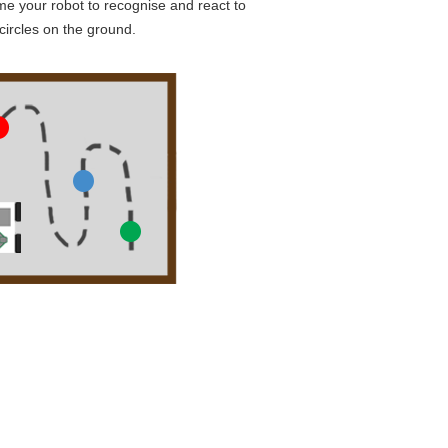
e your robot to recognise and react to
circles on the ground.