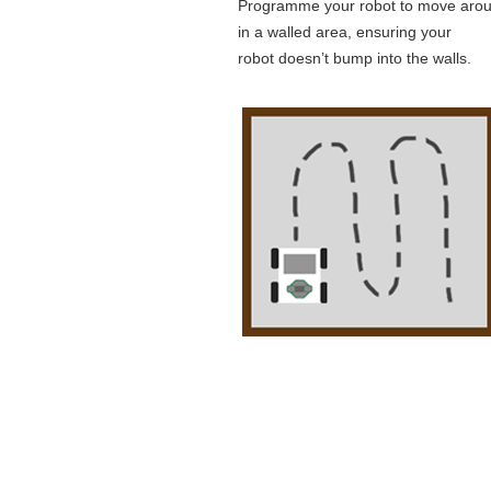
Programme your robot to move aro
in a walled area, ensuring your
robot doesn’t bump into the walls.