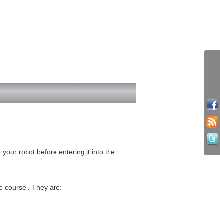
 your robot before entering it into the
e course . They are:
3