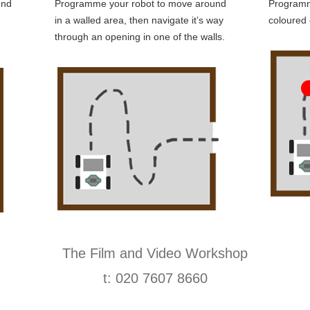
und
Programme your robot to move around
Programm
in a walled area, then navigate it’s way
coloured 
through an opening in one of the walls.
The Film and Video Workshop
t: 020 7607 8660