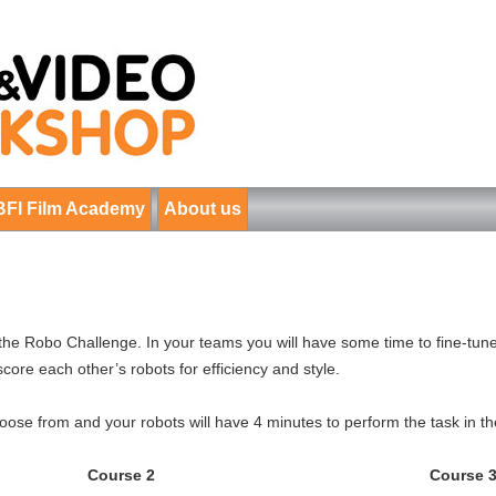
BFI Film Academy
About us
in the Robo Challenge. In your teams you will have some time to fine-tune
score each other’s robots for efficiency and style.
ose from and your robots will have 4 minutes to perform the task in th
Course 2
Course 