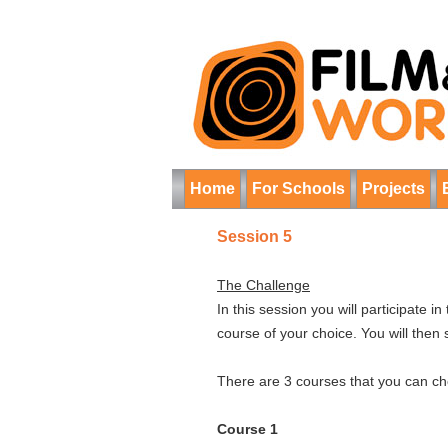
Home
For Schools
Projects
Session 5
The Challenge
In this session you will participate 
course of your choice. You will then 
There are 3 courses that you can cho
Course 1