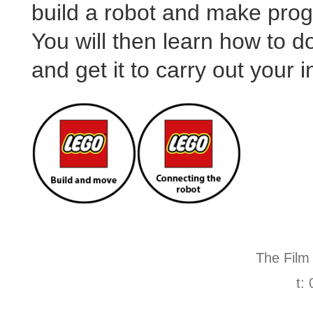
build a robot and make prog
You will then learn how to 
and get it to carry out your i
The Film
t: