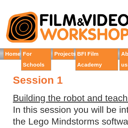
Home
For
Projects
BFI Film
Ab
Schools
Academy
us
Session 1
Building the robot and teach
In this session you will be i
the Lego Mindstorms software