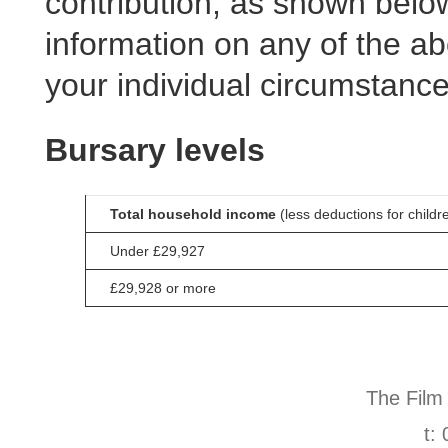
contribution, as shown below
information on any of the ab
your individual circumstanc
Bursary levels
Total household income
(less deductions for childr
Under £29,927
£29,928 or more
The Film
t: