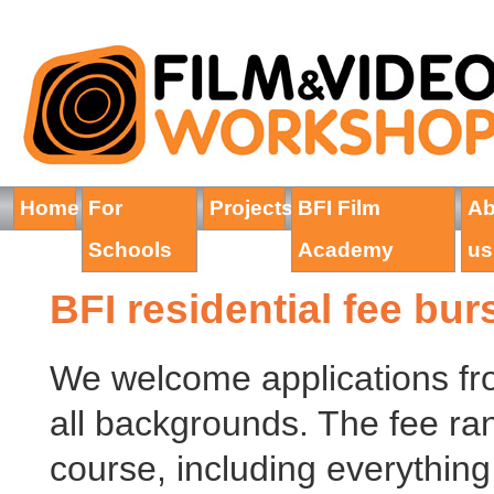
Home
For
Projects
BFI Film
Ab
Schools
Academy
us
BFI residential fee bu
We welcome applications fr
all backgrounds. The fee ran
course, including everything