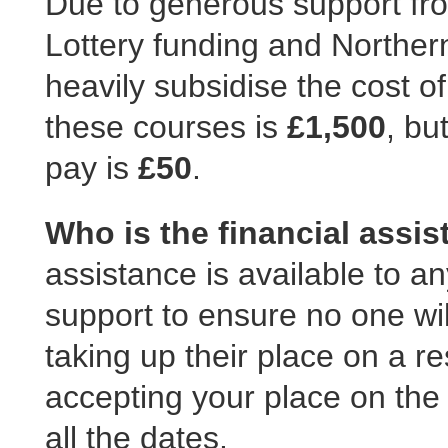
Due to generous support fro
Lottery funding and Norther
heavily subsidise the cost of
these courses is
£1,500
, bu
pay is
£50
.
Who is the financial assis
assistance is available to 
support to ensure no one wil
taking up their place on a res
accepting your place on the
all the dates.