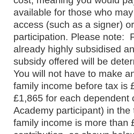
cost, meaning you would pay
available for those who may 
access (such as a signer) or 
participation. Please note:
already highly subsidised an
subsidy offered will be det
You will not have to make any
family income before tax is 
£1,865 for each dependent ch
Academy participant) in the 
family income is more than 