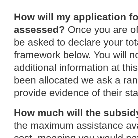
How will my application fo
assessed?
Once you are of
be asked to declare your to
framework below. You will n
additional information at th
been allocated we ask a ra
provide evidence of their sta
How much will the subsi
the maximum assistance avai