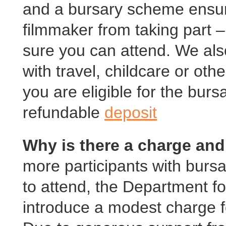
and a bursary scheme ensure
filmmaker from taking part –
sure you can attend. We als
with travel, childcare or othe
you are eligible for the bursa
refundable
deposit
Why is there a charge and
more participants with burs
to attend, the Department f
introduce a modest charge f