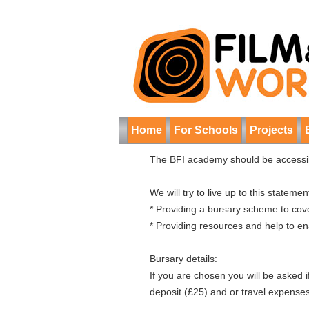
Home
For Schools
Projects
The BFI academy should be accessibl
We will try to live up to this statemen
* Providing a bursary scheme to cove
* Providing resources and help to e
Bursary details:
If you are chosen you will be asked 
deposit (£25) and or travel expenses