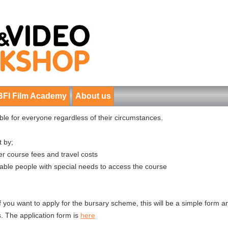
BFI Film Academy
About us
e for everyone regardless of their circumstances.
t by;
r course fees and travel costs
nable people with special needs to access the course
if you want to apply for the bursary scheme, this will be a simple form 
. The application form is
here