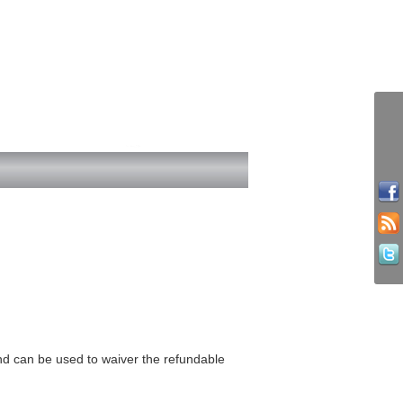
and can be used to waiver the refundable