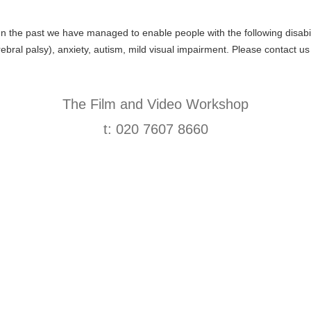
 In the past we have managed to enable people with the following disabil
rebral palsy), anxiety, autism, mild visual impairment. Please contact us
The Film and Video Workshop
t: 020 7607 8660