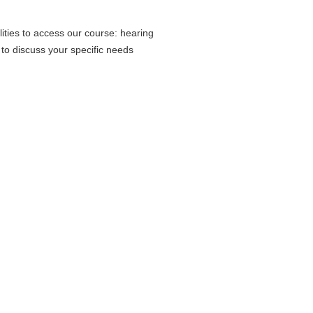
ities to access our course: hearing
 to discuss your specific needs