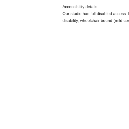
Accessibility details:
Our studio has full disabled access.
disability, wheelchair bound (mild ce