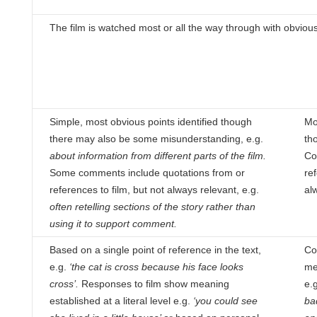
The film is watched most or all the way through with obviou
Simple, most obvious points identified though
Mos
there may also be some misunderstanding, e.g.
th
about information
from different parts of the film.
Co
Some comments include quotations from or
re
references to film, but not always relevant, e.g.
al
often retelling sections of the story rather than
using it to
support comment.
Based on a single point of reference in the text,
Co
e.g.
‘the cat is cross because his face looks
me
cross’.
Responses to
film show meaning
e.g
established at a literal level e.g.
‘you could see
ba