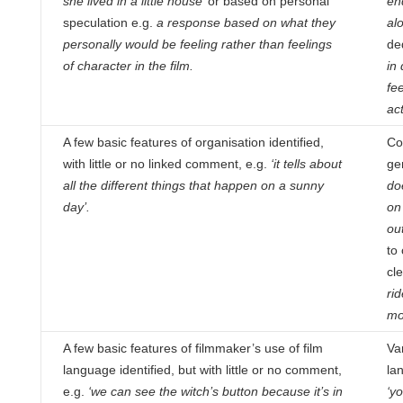
she lived in a little house’
or based on personal
en
speculation e.g.
a response based on what they
al
personally would be feeling rather than feelings
de
of character in the film.
in
fee
ac
A few basic features of organisation identified,
Co
with little or no linked comment, e.g.
‘it tells about
ge
all the different things
that happen on a sunny
doe
day’.
on 
out
to 
cl
ri
mo
A few basic features of filmmaker’s use of film
Va
language identified, but with little or no comment,
la
e.g.
‘we can see the
witch’s button because it’s in
‘yo