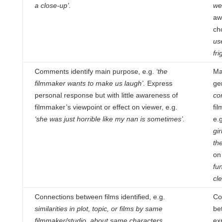
a close-up’.
we
aw
ch
us
fri
Comments identify main purpose, e.g.
‘the
Ma
filmmaker wants to make us laugh’.
Express
ge
personal response but with little
awareness of
co
filmmaker’s viewpoint or effect on viewer, e.g.
fil
‘she was just horrible like my nan is sometimes’.
e.
gi
th
on
fu
cle
Connections between films identified, e.g.
Co
similarities in plot, topic, or films by same
be
filmmaker/studio, about same characters.
ex