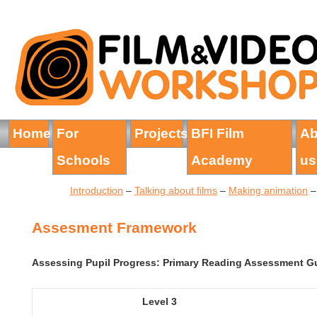
Home
For
Projects
BFI Film
Ab
Schools
Academy
us
Introduction
–
Talking about films
–
Making animation
Assesment Framework
Assessing Pupil Progress: Primary Reading Assessment Gu
Level 3