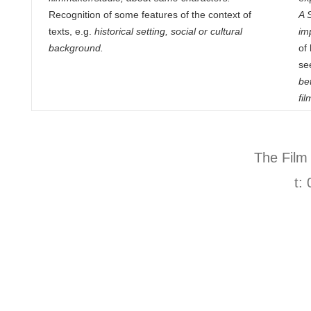
Recognition of some features of the context of
A 
texts, e.g.
historical setting, social or cultural
imp
background.
of
se
be
fi
The Film
t: