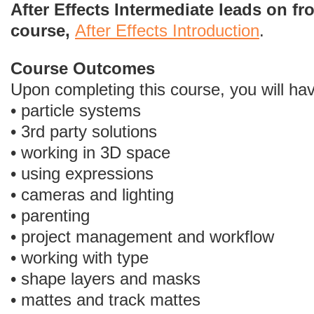
After Effects Intermediate leads on f
course,
After Effects Introduction
.
Course Outcomes
Upon completing this course, you will ha
• particle systems
• 3rd party solutions
• working in 3D space
• using expressions
• cameras and lighting
• parenting
• project management and workflow
• working with type
• shape layers and masks
• mattes and track mattes