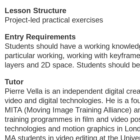
Lesson Structure
Project-led practical exercises
Entry Requirements
Students should have a working knowledge
particular working, working with keyfram
layers and 2D space. Students should be 
Tutor
Pierre Vella is an independent digital crea
video and digital technologies. He is a 
MITA (Moving Image Training Alliance) an
training programmes in film and video po
technologies and motion graphics in Lond
MA students in video editing at the Unive