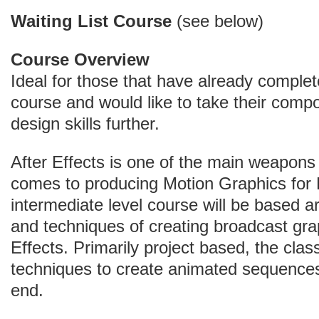
Waiting List Course
(see below)
Course Overview
Ideal for those that have already complet
course and would like to take their compo
design skills further.
After Effects is one of the main weapons 
comes to producing Motion Graphics for 
intermediate level course will be based a
and techniques of creating broadcast grap
Effects. Primarily project based, the class
techniques to create animated sequences
end.