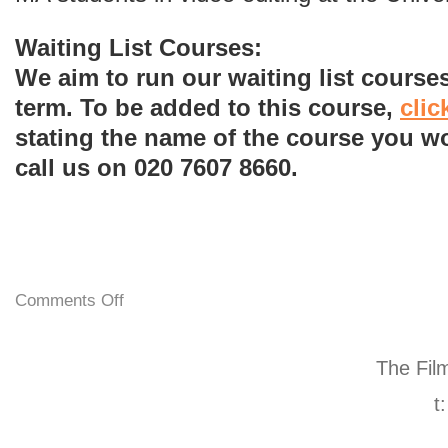
Waiting List Courses:
We aim to run our waiting list courses
term. To be added to this course,
clic
stating the name of the course you wo
call us on 020 7607 8660.
Comments Off
The Fil
t