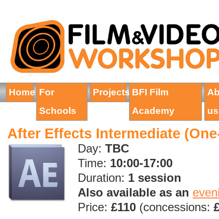
Home
For
Projects
BFI Film
Ab
Schools
Academy
us
After Effects Intermediate (On
Day:
TBC
Time:
10:00-17:00
Duration:
1 session
Also available as an
even
Price:
£110
(concessions: