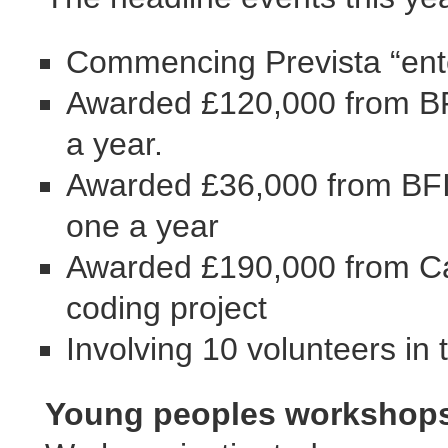
Commencing Prevista “ente
Awarded £120,000 from BFI 
a year.
Awarded £36,000 from BFI 
one a year
Awarded £190,000 from Ca
coding project
Involving 10 volunteers in 
Young peoples workshops