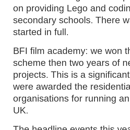
on providing Lego and codi
secondary schools. There wa
started in full.
BFI film academy: we won the
scheme then two years of ne
projects. This is a significa
were awarded the residential
organisations for running a
UK.
The headline events this ye