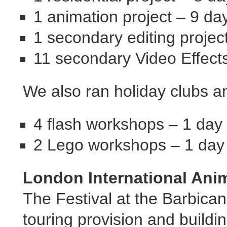
1 animation project – 9 d
1 secondary editing projec
11 secondary Video Effects
We also ran holiday clubs a
4 flash workshops – 1 day
2 Lego workshops – 1 day
London International Anim
The Festival at the Barbican
touring provision and buildi