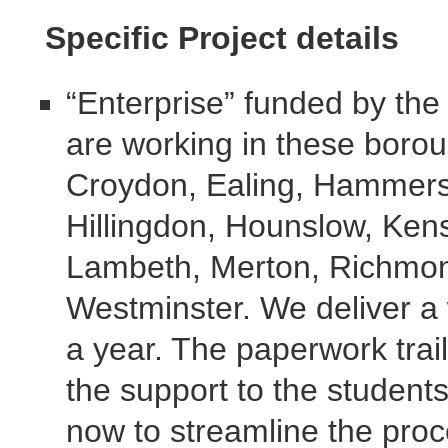
Specific Project details
“Enterprise” funded by th
are working in these boro
Croydon, Ealing, Hammers
Hillingdon, Hounslow, Ken
Lambeth, Merton, Richmon
Westminster. We deliver a
a year. The paperwork trai
the support to the student
now to streamline the proc