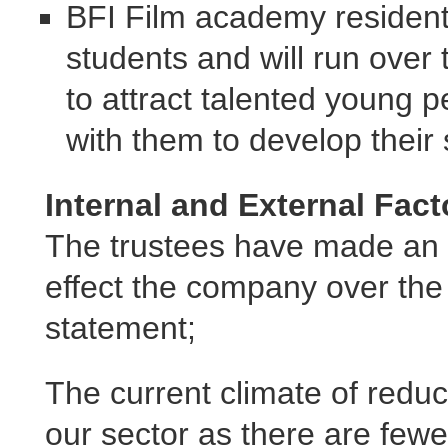
BFI Film academy residentia
students and will run over 
to attract talented young 
with them to develop their 
Internal and External Fact
The trustees have made an 
effect the company over the 
statement;
The current climate of reduc
our sector as there are fewe