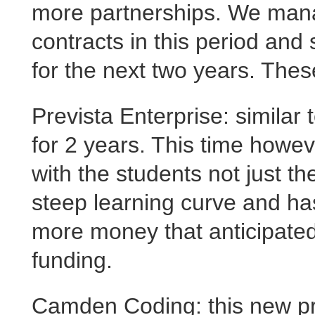
more partnerships. We manag
contracts in this period and
for the next two years. The
Prevista Enterprise: similar 
for 2 years. This time howe
with the students not just t
steep learning curve and ha
more money that anticipated.
funding.
Camden Coding: this new pro