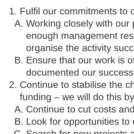
Fulfil our commitments to o
Working closely with our 
enough management resou
organise the activity succ
Ensure that our work is o
documented our success
Continue to stabilise the c
funding – we will do this by
Continue to cut costs and
Look for opportunities to
Search for new projects 