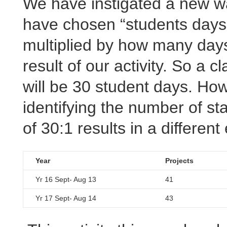
We have instigated a new w
have chosen “students days
multiplied by how many days
result of our activity. So a 
will be 30 student days. Ho
identifying the number of staf
of 30:1 results in a differen
Year
Projects
Yr 16 Sept- Aug 13
41
Yr 17 Sept- Aug 14
43