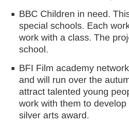
BBC Children in need. This
special schools. Each wor
work with a class. The proj
school.
BFI Film academy network. 
and will run over the autum
attract talented young peo
work with them to develop t
silver arts award.