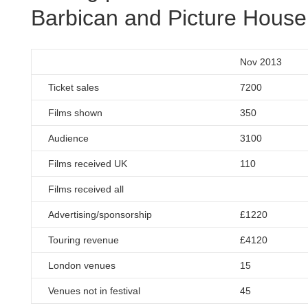
Barbican and Picture House
Nov 2013
Ticket sales
7200
Films shown
350
Audience
3100
Films received UK
110
Films received all
Advertising/sponsorship
£1220
Touring revenue
£4120
London venues
15
Venues not in festival
45