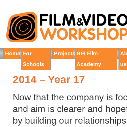
Home
For
Projects
BFI Film
Ab
Schools
Academy
us
2014 – Year 17
Now that the company is focu
and aim is clearer and hopef
by building our relationships