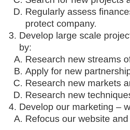
Regularly assess finance
protect company.
Develop large scale project
by:
Research new streams of 
Apply for new partnershi
Research new markets an
Research new techniques
Develop our marketing – we
Refocus our website an