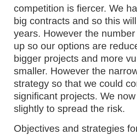
competition is fiercer. We h
big contracts and so this will
years. However the number of
up so our options are redu
bigger projects and more vu
smaller. However the narrow
strategy so that we could co
significant projects. We no
slightly to spread the risk.
Objectives and strategies f