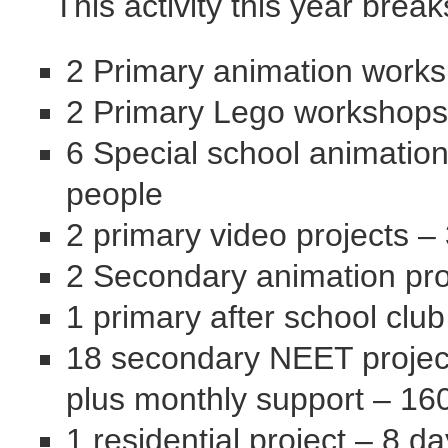
This activity this year brea
2 Primary animation works
2 Primary Lego workshops
6 Special school animatio
people
2 primary video projects –
2 Secondary animation pro
1 primary after school clu
18 secondary NEET project
plus monthly support – 16
1 residential project – 8 