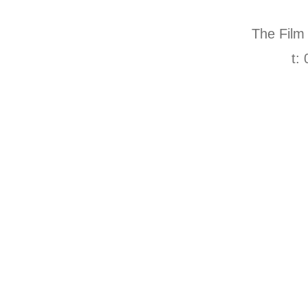
The Film
t: